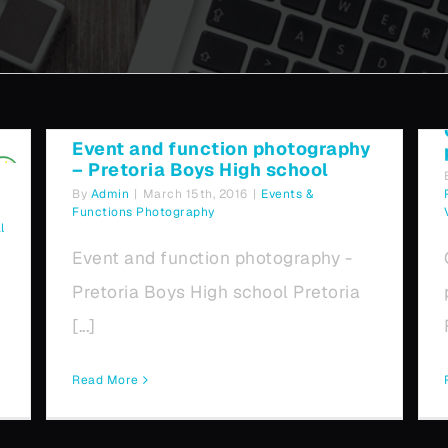
Pretoria Boys High school
Event and function photography
– Pretoria Boys High school
By
Admin
|
March 15th, 2016
|
Events &
Functions Photography
l
Event and function photography -
Pretoria Boys High school Pretoria
[...]
Read More