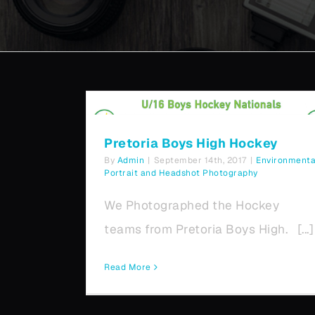
Pretoria Boys High Hockey
Pretoria Boys High Hockey
By
Admin
|
September 14th, 2017
|
Environmenta
Portrait and Headshot Photography
We Photographed the Hockey
teams from Pretoria Boys High. [...]
Read More