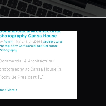
photography Cansa House
Commercial & Architectural
photography Cansa House
By
Admin
|
March 11th, 2016
|
Architectural
Photography
,
Commercial and Corporate
Videography
Commercial & Architectural
photography at Cansa House in
Fochville President [...]
Read More