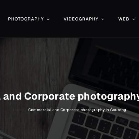
PHOTOGRAPHY
VIDEOGRAPHY
WEB
 and Corporate photography
Home
/
Commercial and Corporate photography in Gauteng
Event and function photography –