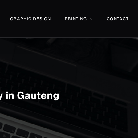
GRAPHIC DESIGN
PRINTING
CONTACT
 in Gauteng
Commercial & Architectural