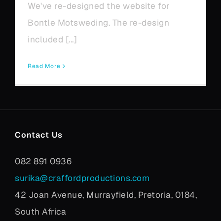
We've re-designed the website for
Bontle Motsweding. The re-design
included [...]
Read More
Contact Us
082 891 0936
surika@craffordproductions.com
42 Joan Avenue, Murrayfield, Pretoria, 0184,
South Africa